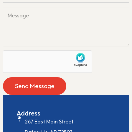
n
M
e
e
s
s
a
g
e
Send Message
Address
267 East Main Street