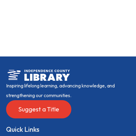
Inspiring lifelong learning, advancing knowledge, and
strengthening our communities.
Suggest a Title
Quick Links