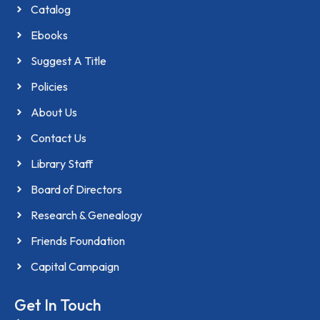
Catalog
Ebooks
Suggest A Title
Policies
About Us
Contact Us
Library Staff
Board of Directors
Research & Genealogy
Friends Foundation
Capital Campaign
Get In Touch