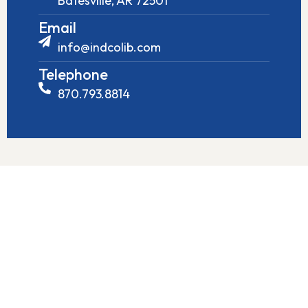
Batesville, AR 72501
Email
info@indcolib.com
Telephone
870.793.8814