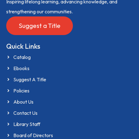
Inspiring lifelong learning, advancing knowledge, and
strengthening our communities.
Suggest a Title
Quick Links
Catalog
Ebooks
Suggest A Title
Policies
About Us
Contact Us
Library Staff
Board of Directors