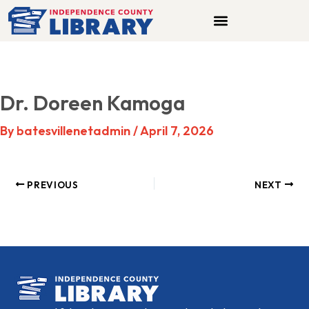
Skip
to
content
Dr. Doreen Kamoga
By
batesvillenetadmin
/
April 7, 2026
PREVIOUS
NEXT