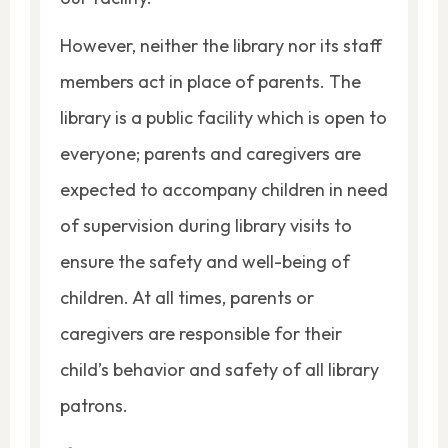
However, neither the library nor its staff
members act in place of parents. The
library is a public facility which is open to
everyone; parents and caregivers are
expected to accompany children in need
of supervision during library visits to
ensure the safety and well-being of
children. At all times, parents or
caregivers are responsible for their
child’s behavior and safety of all library
patrons.