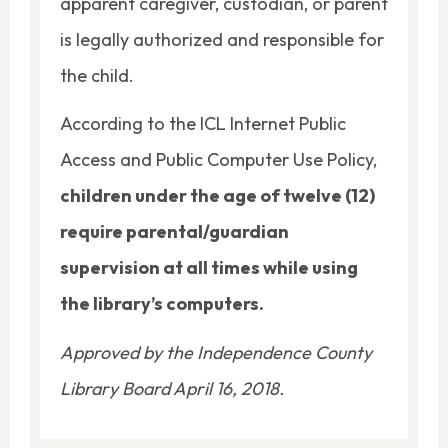
apparent caregiver, custodian, or parent
is legally authorized and responsible for
the child.
According to the ICL Internet Public
Access and Public Computer Use Policy,
children under the age of twelve (12)
require parental/guardian
supervision at all times while using
the library’s computers.
Approved by the Independence County
Library Board April 16, 2018.