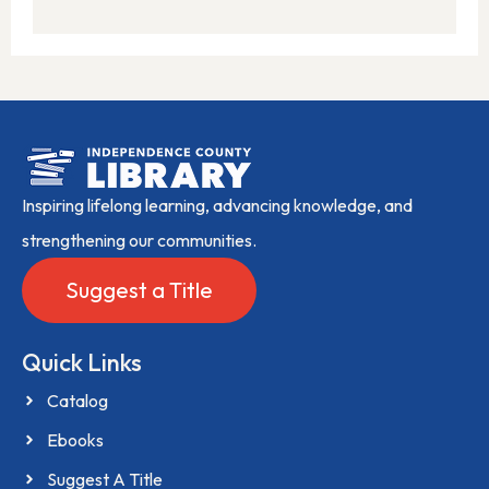
Inspiring lifelong learning, advancing knowledge, and
strengthening our communities.
Suggest a Title
Quick Links
Catalog
Ebooks
Suggest A Title