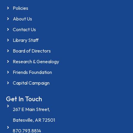
Policies
About Us
Contact Us
Library Staff
Board of Directors
Research & Genealogy
Friends Foundation
Capital Campaign
Get In Touch
267 E Main Street,
Batesville, AR 72501
870.793.8814