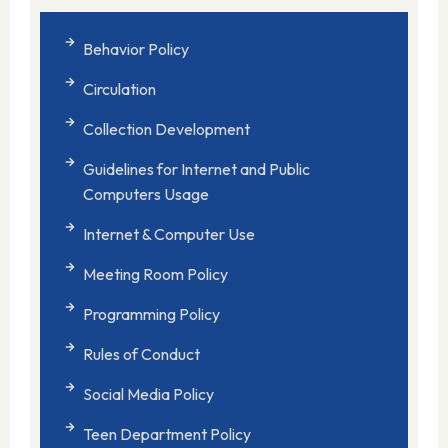
Behavior Policy
Circulation
Collection Development
Guidelines for Internet and Public
Computers Usage
Internet & Computer Use
Meeting Room Policy
Programming Policy
Rules of Conduct
Social Media Policy
Teen Department Policy