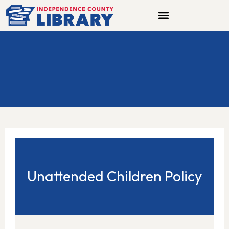
Skip
to
content
Unattended Children Policy