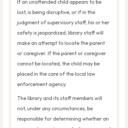
If an unattended child appears to be
lost, is being disruptive, or if in the
judgment of supervisory staff, his or her
safety is jeopardized, library staff will
make an attempt to locate the parent
or caregiver. If the parent or caregiver
cannot be located, the child may be
placed in the care of the local law
enforcement agency.
The library and its staff members will
not, under any circumstances, be
responsible for determining whether an