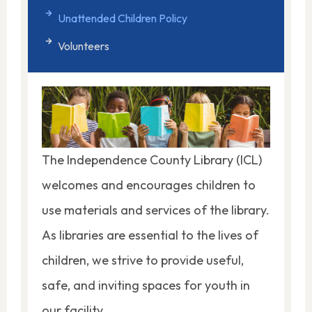
Unattended Children Policy
Volunteers
The Independence County Library (ICL)
welcomes and encourages children to
use materials and services of the library.
As libraries are essential to the lives of
children, we strive to provide useful,
safe, and inviting spaces for youth in
our facility.