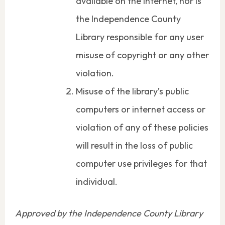
available on the Internet, nor is
the Independence County
Library responsible for any user
misuse of copyright or any other
violation.
Misuse of the library’s public
computers or internet access or
violation of any of these policies
will result in the loss of public
computer use privileges for that
individual.
Approved by the Independence County Library