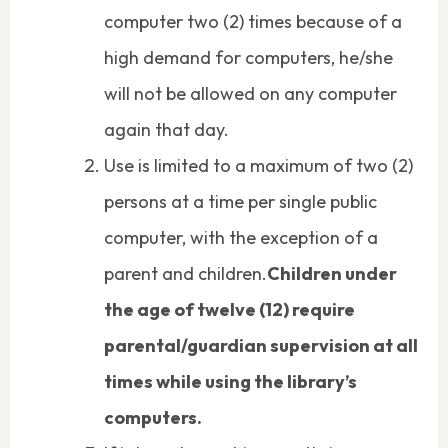
computer two (2) times because of a
high demand for computers, he/she
will not be allowed on any computer
again that day.
Use is limited to a maximum of two (2)
persons at a time per single public
computer, with the exception of a
parent and children.
Children under
the age of twelve (12) require
parental/guardian supervision at all
times while using the library’s
computers.