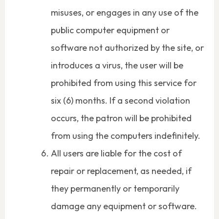
misuses, or engages in any use of the
public computer equipment or
software not authorized by the site, or
introduces a virus, the user will be
prohibited from using this service for
six (6) months. If a second violation
occurs, the patron will be prohibited
from using the computers indefinitely.
All users are liable for the cost of
repair or replacement, as needed, if
they permanently or temporarily
damage any equipment or software.