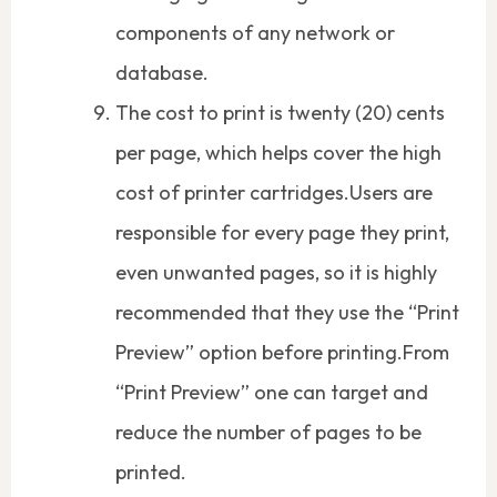
components of any network or
database.
The cost to print is twenty (20) cents
per page, which helps cover the high
cost of printer cartridges.Users are
responsible for every page they print,
even unwanted pages, so it is highly
recommended that they use the “Print
Preview” option before printing.From
“Print Preview” one can target and
reduce the number of pages to be
printed.