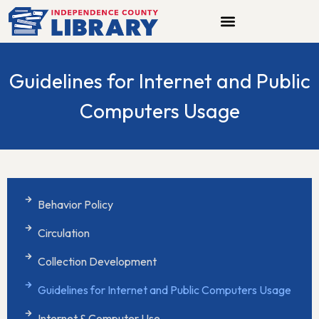
Skip
to
content
Guidelines for Internet and Public
Computers Usage
Behavior Policy
Circulation
Collection Development
Guidelines for Internet and Public Computers Usage
Internet & Computer Use