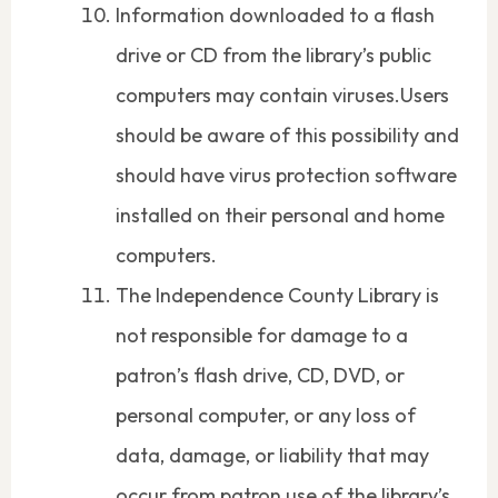
Information downloaded to a flash
drive or CD from the library’s public
computers may contain viruses.Users
should be aware of this possibility and
should have virus protection software
installed on their personal and home
computers.
The Independence County Library is
not responsible for damage to a
patron’s flash drive, CD, DVD, or
personal computer, or any loss of
data, damage, or liability that may
occur from patron use of the library’s