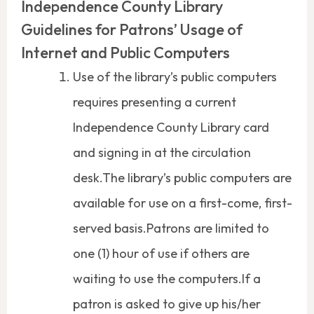
Independence County Library
Guidelines for Patrons’ Usage of
Internet and Public Computers
Use of the library’s public computers
requires presenting a current
Independence County Library card
and signing in at the circulation
desk.The library’s public computers are
available for use on a first-come, first-
served basis.Patrons are limited to
one (1) hour of use if others are
waiting to use the computers.If a
patron is asked to give up his/her