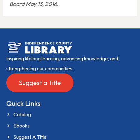
Board May 13, 2016.
Inspiring lifelong learning, advancing knowledge, and
strengthening our communities.
Suggest a Title
Quick Links
Catalog
Ebooks
Suggest A Title