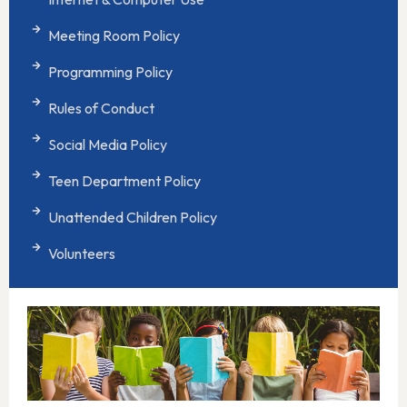
Meeting Room Policy
Programming Policy
Rules of Conduct
Social Media Policy
Teen Department Policy
Unattended Children Policy
Volunteers