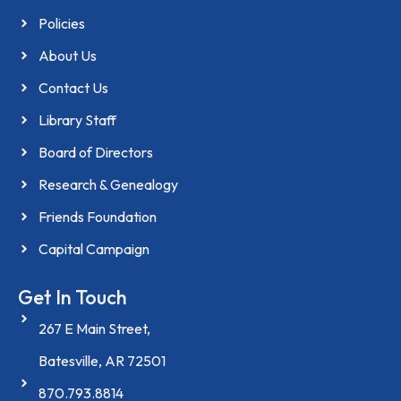
Policies
About Us
Contact Us
Library Staff
Board of Directors
Research & Genealogy
Friends Foundation
Capital Campaign
Get In Touch
267 E Main Street,
Batesville, AR 72501
870.793.8814