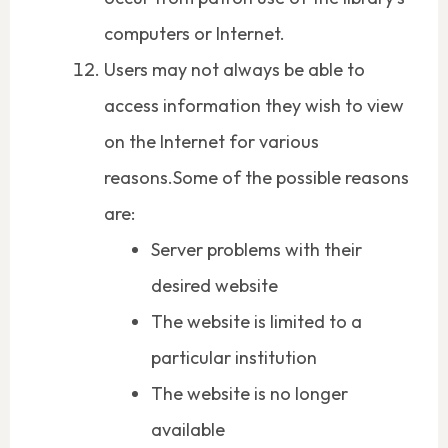
computers or Internet.
Users may not always be able to
access information they wish to view
on the Internet for various
reasons.Some of the possible reasons
are:
Server problems with their
desired website
The website is limited to a
particular institution
The website is no longer
available