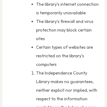
The library’s internet connection
is temporarily unavailable
The library’s firewall and virus
protection may block certain
sites
Certain types of websites are
restricted on the library’s
computers
The Independence County
Library makes no guarantees,
neither explicit nor implied, with
respect to the information