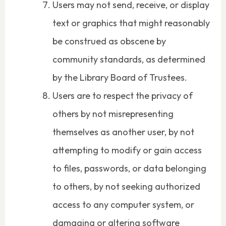
Users may not send, receive, or display
text or graphics that might reasonably
be construed as obscene by
community standards, as determined
by the Library Board of Trustees.
Users are to respect the privacy of
others by not misrepresenting
themselves as another user, by not
attempting to modify or gain access
to files, passwords, or data belonging
to others, by not seeking authorized
access to any computer system, or
damaging or altering software