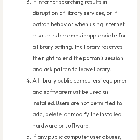
If internet searching results in
disruption of library services, or if
patron behavior when using Internet
resources becomes inappropriate for
a library setting, the library reserves
the right to end the patron’s session
and ask patron to leave library.
All library public computers’ equipment
and software must be used as
installed.Users are not permitted to
add, delete, or modify the installed
hardware or software.
If any public computer user abuses,