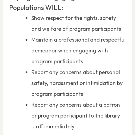
Populations WILL:
Show respect for the rights, safety
and welfare of program participants
Maintain a professional and respectful
demeanor when engaging with
program participants
Report any concerns about personal
safety, harassment or intimidation by
program participants
Report any concerns about a patron
or program participant to the library
staff immediately