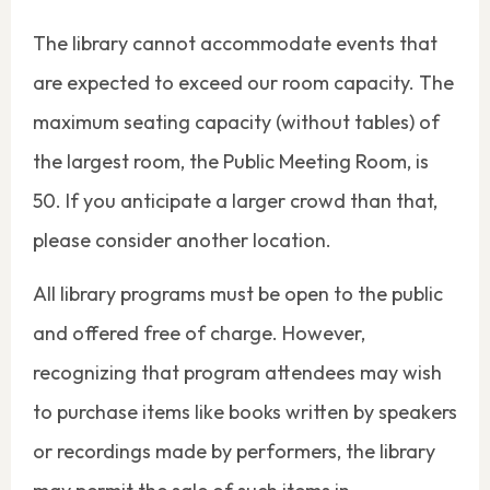
The library cannot accommodate events that
are expected to exceed our room capacity. The
maximum seating capacity (without tables) of
the largest room, the Public Meeting Room, is
50. If you anticipate a larger crowd than that,
please consider another location.
All library programs must be open to the public
and offered free of charge. However,
recognizing that program attendees may wish
to purchase items like books written by speakers
or recordings made by performers, the library