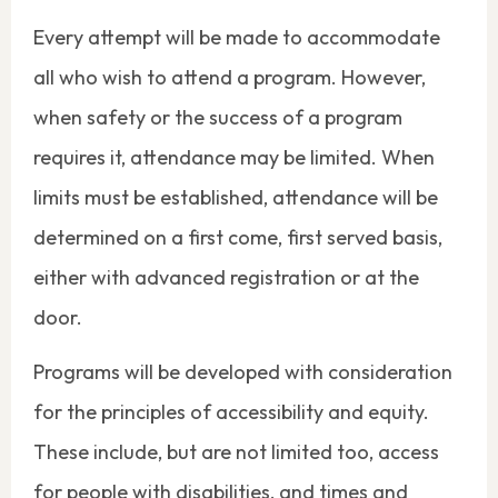
Every attempt will be made to accommodate
all who wish to attend a program. However,
when safety or the success of a program
requires it, attendance may be limited. When
limits must be established, attendance will be
determined on a first come, first served basis,
either with advanced registration or at the
door.
Programs will be developed with consideration
for the principles of accessibility and equity.
These include, but are not limited too, access
for people with disabilities, and times and