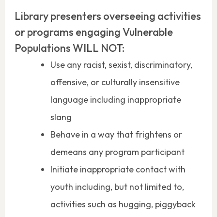
Library presenters overseeing activities
or programs engaging Vulnerable
Populations WILL NOT:
Use any racist, sexist, discriminatory,
offensive, or culturally insensitive
language including inappropriate
slang
Behave in a way that frightens or
demeans any program participant
Initiate inappropriate contact with
youth including, but not limited to,
activities such as hugging, piggyback