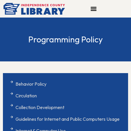
Skip
to
content
Programming Policy
Behavior Policy
Circulation
Collection Development
Guidelines for Internet and Public Computers Usage
Internet & Computer Use