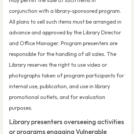
may permit the sale of such items in
conjunction with a library-sponsored program.
All plans to sell such items must be arranged in
advance and approved by the Library Director
and Office Manager. Program presenters are
responsible for the handling of all sales. The
Library reserves the right to use video or
photographs taken of program participants for
internal use, publication, and use in library
promotional outlets, and for evaluation
purposes.
Library presenters overseeing activities
or programs engaging Vulnerable