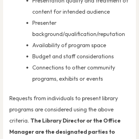
Presentation quality and treatment of
content for intended audience
Presenter
background/qualification/reputation
Availability of program space
Budget and staff considerations
Connections to other community
programs, exhibits or events
Requests from individuals to present library
programs are considered using the above
criteria.
The Library Director or the Office
Manager are the designated parties to