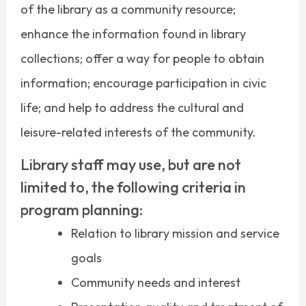
of the library as a community resource;
enhance the information found in library
collections; offer a way for people to obtain
information; encourage participation in civic
life; and help to address the cultural and
leisure-related interests of the community.
Library staff may use, but are not
limited to, the following criteria in
program planning:
Relation to library mission and service
goals
Community needs and interest