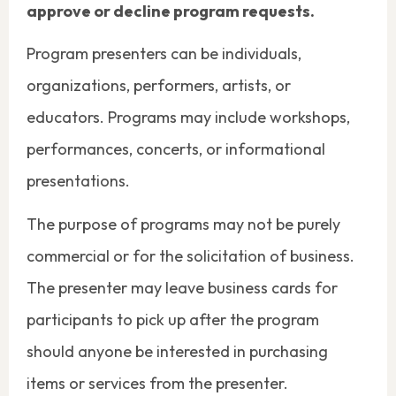
approve or decline program requests.
Program presenters can be individuals,
organizations, performers, artists, or
educators. Programs may include workshops,
performances, concerts, or informational
presentations.
The purpose of programs may not be purely
commercial or for the solicitation of business.
The presenter may leave business cards for
participants to pick up after the program
should anyone be interested in purchasing
items or services from the presenter.