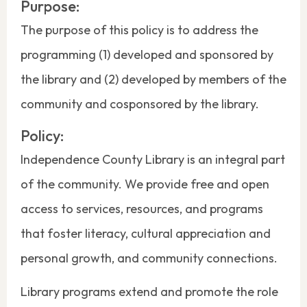
Purpose:
The purpose of this policy is to address the
programming (1) developed and sponsored by
the library and (2) developed by members of the
community and cosponsored by the library.
Policy:
Independence County Library is an integral part
of the community. We provide free and open
access to services, resources, and programs
that foster literacy, cultural appreciation and
personal growth, and community connections.
Library programs extend and promote the role