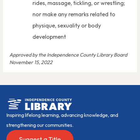
rides, massage, tickling, or wrestling;
nor make any remarks related to
physique, sexuality or body
development
Approved by the Independence County Library Board
November 15, 2022
Inspiring lifelong learning, advancing knowledge, and
strengthening our communities.
Suggest a Title