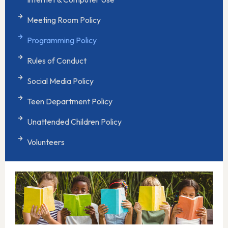
Meeting Room Policy
Programming Policy
Rules of Conduct
Social Media Policy
Teen Department Policy
Unattended Children Policy
Volunteers