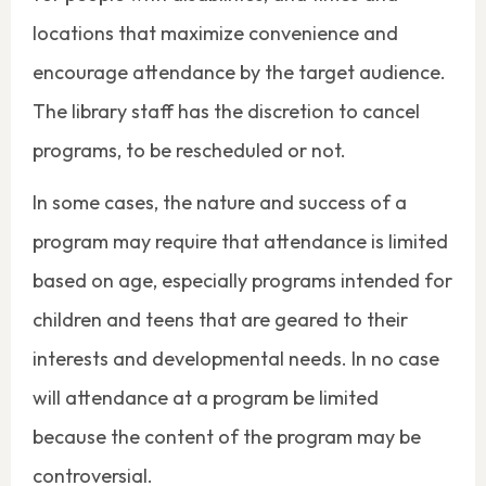
locations that maximize convenience and
encourage attendance by the target audience.
The library staff has the discretion to cancel
programs, to be rescheduled or not.
In some cases, the nature and success of a
program may require that attendance is limited
based on age, especially programs intended for
children and teens that are geared to their
interests and developmental needs. In no case
will attendance at a program be limited
because the content of the program may be
controversial.