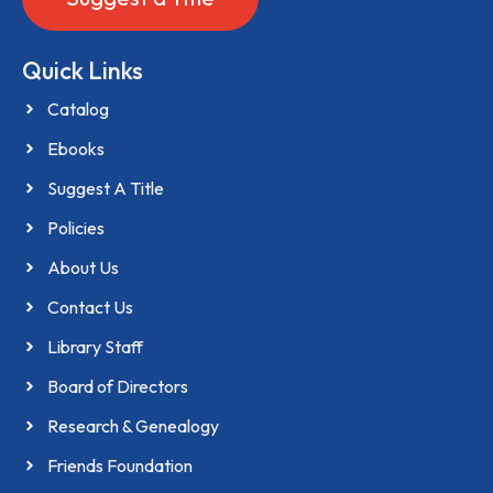
Quick Links
Catalog
Ebooks
Suggest A Title
Policies
About Us
Contact Us
Library Staff
Board of Directors
Research & Genealogy
Friends Foundation