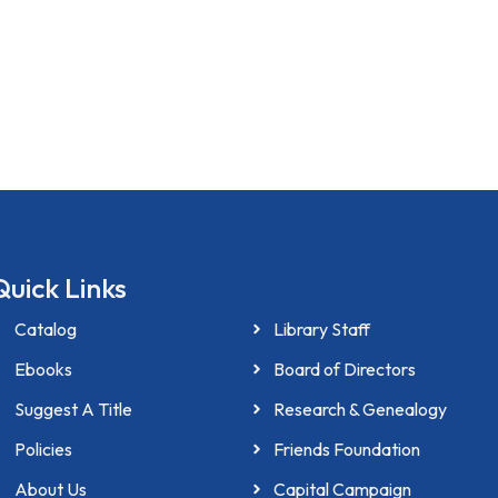
Quick Links
Catalog
Library Staff
Ebooks
Board of Directors
Suggest A Title
Research & Genealogy
Policies
Friends Foundation
About Us
Capital Campaign