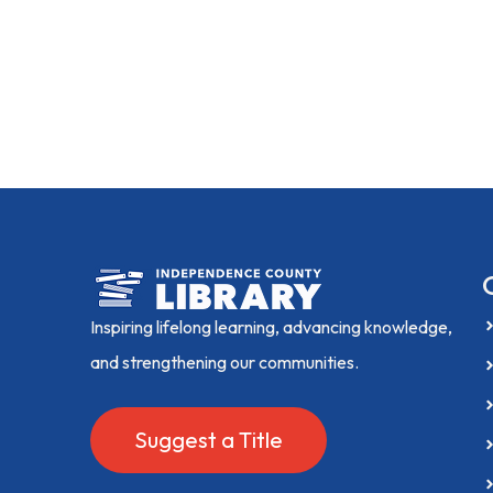
Inspiring lifelong learning, advancing knowledge,
and strengthening our communities.
Suggest a Title