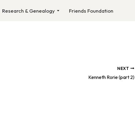
n About Us
Open Research & Genealogy
Research & Genealogy
Friends Foundation
NEXT
Kenneth Rorie (part 2)