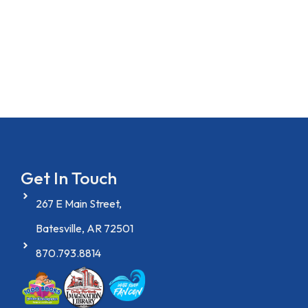
Get In Touch
267 E Main Street,
Batesville, AR 72501
870.793.8814