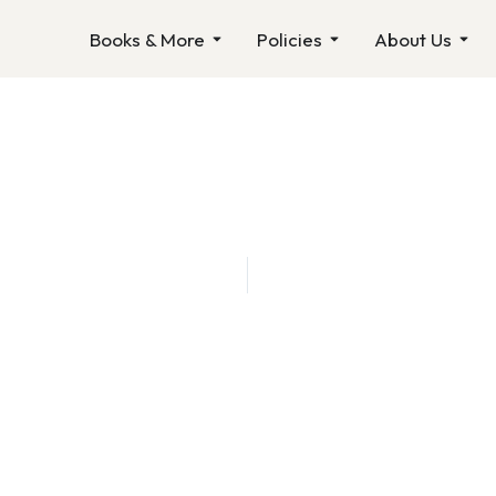
Open Books & More
Open Policies
Ope
Books & More
Policies
About Us