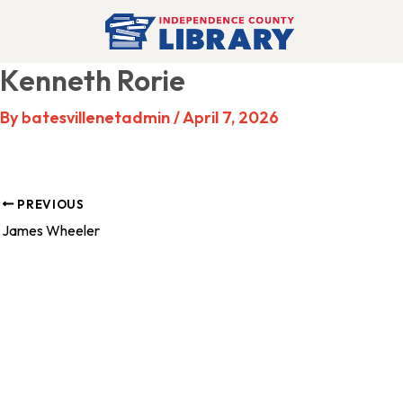
Skip
to
Kenneth Rorie
content
By
batesvillenetadmin
/
April 7, 2026
PREVIOUS
James Wheeler