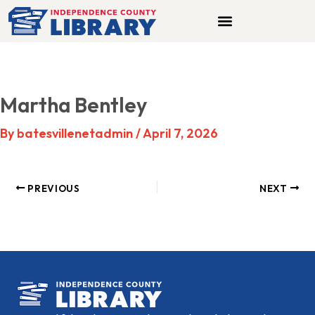
Skip
to
content
Martha Bentley
By
batesvillenetadmin
/
April 7, 2026
PREVIOUS
NEXT