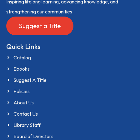
Inspiring lifelong learning, advancing knowledge, and
strengthening our communities.
Suggest a Title
Quick Links
Catalog
Ebooks
Suggest A Title
Policies
About Us
Contact Us
Library Staff
Board of Directors