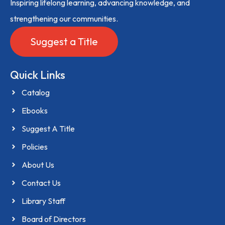
Inspiring lifelong learning, advancing knowledge, and
strengthening our communities.
Suggest a Title
Quick Links
Catalog
Ebooks
Suggest A Title
Policies
About Us
Contact Us
Library Staff
Board of Directors