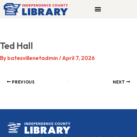
Skip
to
content
Ted Hall
By
batesvillenetadmin
/
April 7, 2026
PREVIOUS
NEXT